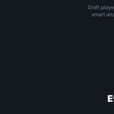
Draft playe
smart ana
E