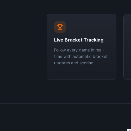
Live Bracket Tracking
Follow every game in real-
time with automatic bracket
updates and scoring.