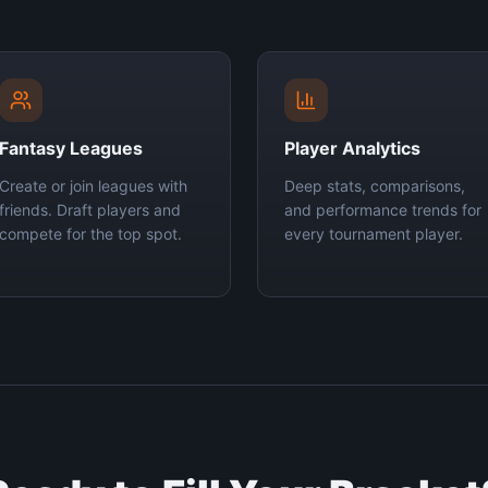
Fantasy Leagues
Player Analytics
Create or join leagues with
Deep stats, comparisons,
friends. Draft players and
and performance trends for
compete for the top spot.
every tournament player.