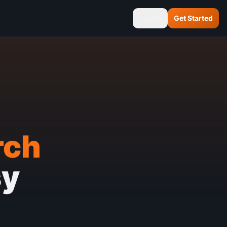
Sign In
Get Started
rch
sy