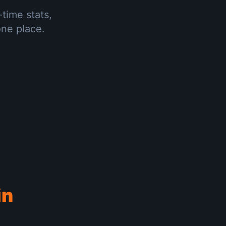
-time stats,
one place.
in