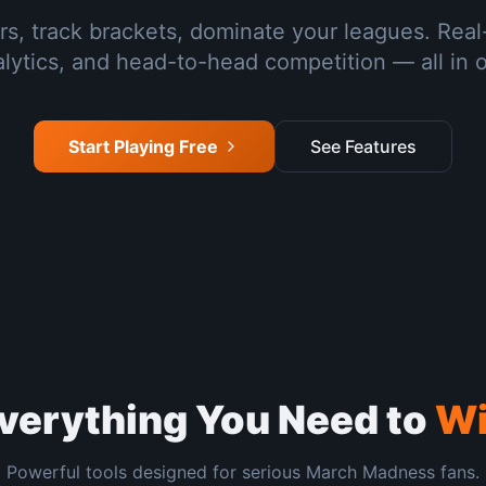
rs, track brackets, dominate your leagues. Real
lytics, and head-to-head competition — all in 
Start Playing Free
See Features
verything You Need to
W
Powerful tools designed for serious March Madness fans.