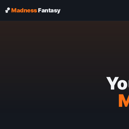
🏀
Madness
Fantasy
Yo