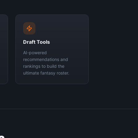
Draft Tools
AI-powered
recommendations and
rankings to build the
ultimate fantasy roster.