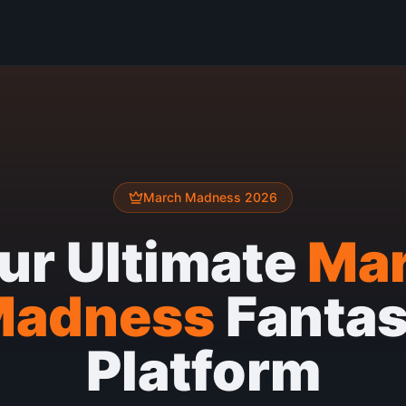
March Madness 2026
ur Ultimate
Ma
Madness
Fanta
Platform